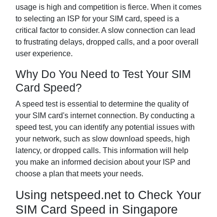
usage is high and competition is fierce. When it comes
to selecting an ISP for your SIM card, speed is a
critical factor to consider. A slow connection can lead
to frustrating delays, dropped calls, and a poor overall
user experience.
Why Do You Need to Test Your SIM
Card Speed?
A speed test is essential to determine the quality of
your SIM card's internet connection. By conducting a
speed test, you can identify any potential issues with
your network, such as slow download speeds, high
latency, or dropped calls. This information will help
you make an informed decision about your ISP and
choose a plan that meets your needs.
Using netspeed.net to Check Your
SIM Card Speed in Singapore