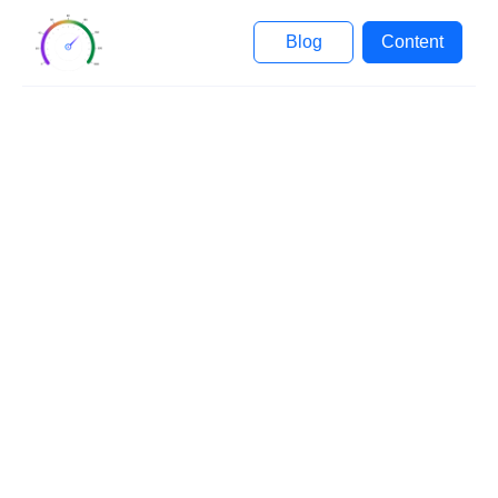
Blog
Content