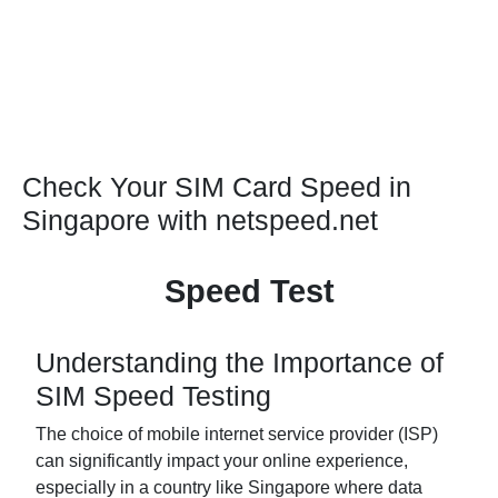
Check Your SIM Card Speed in
Singapore with netspeed.net
Speed Test
Understanding the Importance of
SIM Speed Testing
The choice of mobile internet service provider (ISP)
can significantly impact your online experience,
especially in a country like Singapore where data