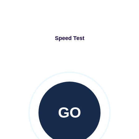
Speed Test
GO