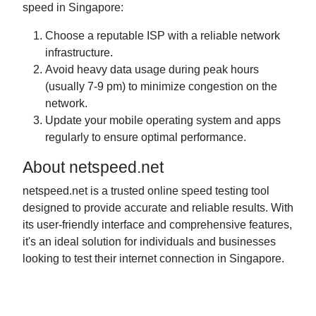
speed in Singapore:
Choose a reputable ISP with a reliable network
infrastructure.
Avoid heavy data usage during peak hours
(usually 7-9 pm) to minimize congestion on the
network.
Update your mobile operating system and apps
regularly to ensure optimal performance.
About netspeed.net
netspeed.net is a trusted online speed testing tool
designed to provide accurate and reliable results. With
its user-friendly interface and comprehensive features,
it's an ideal solution for individuals and businesses
looking to test their internet connection in Singapore.