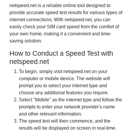
netspeed.net is a reliable online tool designed to
provide accurate speed test results for various types of
internet connections. With netspeed.net, you can
easily check your SIM card speed from the comfort of
your own home, making it a convenient and time-
saving solution.
How to Conduct a Speed Test with
netspeed.net
To begin, simply visit netspeed.net on your
computer or mobile device. The website will
prompt you to select your internet type and
choose any additional features you require.
Select "Mobile" as the internet type and follow the
prompts to enter your network provider's name
and other relevant information.
The speed test will then commence, and the
results will be displayed on screen in real-time.