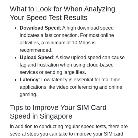
What to Look for When Analyzing
Your Speed Test Results
Download Speed:
A high download speed
indicates a fast connection. For most online
activities, a minimum of 10 Mbps is
recommended.
Upload Speed:
A slow upload speed can cause
lag and frustration when using cloud-based
services or sending large files.
Latency:
Low latency is essential for real-time
applications like video conferencing and online
gaming.
Tips to Improve Your SIM Card
Speed in Singapore
In addition to conducting regular speed tests, there are
several steps you can take to improve your SIM card