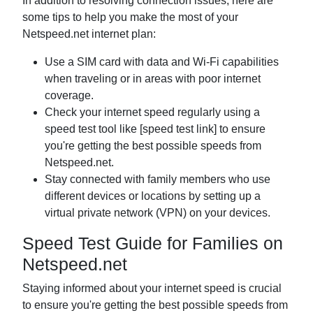
In addition to resolving connection issues, here are
some tips to help you make the most of your
Netspeed.net internet plan:
Use a SIM card with data and Wi-Fi capabilities
when traveling or in areas with poor internet
coverage.
Check your internet speed regularly using a
speed test tool like [speed test link] to ensure
you're getting the best possible speeds from
Netspeed.net.
Stay connected with family members who use
different devices or locations by setting up a
virtual private network (VPN) on your devices.
Speed Test Guide for Families on
Netspeed.net
Staying informed about your internet speed is crucial
to ensure you're getting the best possible speeds from