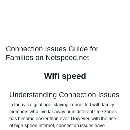
Connection Issues Guide for
Families on Netspeed.net
Wifi speed
Understanding Connection Issues
In today's digital age, staying connected with family
members who live far away or in different time zones
has become easier than ever. However, with the rise
of high-speed internet, connection issues have