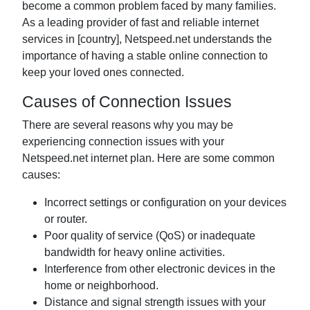
become a common problem faced by many families.
As a leading provider of fast and reliable internet
services in [country], Netspeed.net understands the
importance of having a stable online connection to
keep your loved ones connected.
Causes of Connection Issues
There are several reasons why you may be
experiencing connection issues with your
Netspeed.net internet plan. Here are some common
causes:
Incorrect settings or configuration on your devices
or router.
Poor quality of service (QoS) or inadequate
bandwidth for heavy online activities.
Interference from other electronic devices in the
home or neighborhood.
Distance and signal strength issues with your