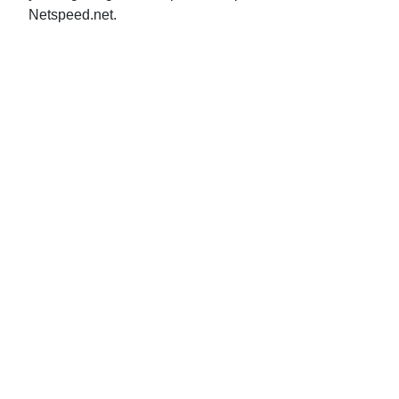
Netspeed.net.