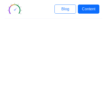
Blog
Content