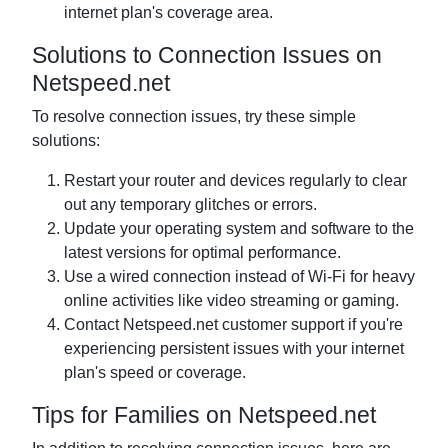
internet plan's coverage area.
Solutions to Connection Issues on
Netspeed.net
To resolve connection issues, try these simple
solutions:
Restart your router and devices regularly to clear
out any temporary glitches or errors.
Update your operating system and software to the
latest versions for optimal performance.
Use a wired connection instead of Wi-Fi for heavy
online activities like video streaming or gaming.
Contact Netspeed.net customer support if you're
experiencing persistent issues with your internet
plan's speed or coverage.
Tips for Families on Netspeed.net