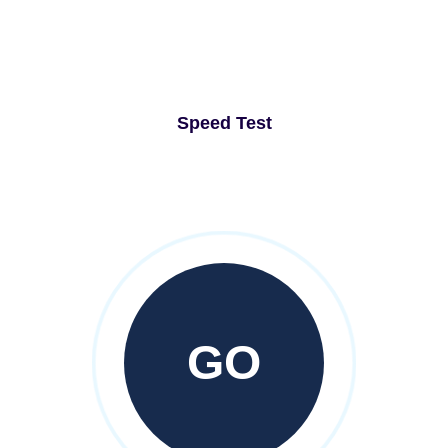
Speed Test
GO