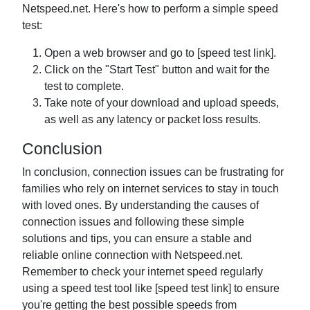
Netspeed.net. Here's how to perform a simple speed
test:
Open a web browser and go to [speed test link].
Click on the "Start Test" button and wait for the
test to complete.
Take note of your download and upload speeds,
as well as any latency or packet loss results.
Conclusion
In conclusion, connection issues can be frustrating for
families who rely on internet services to stay in touch
with loved ones. By understanding the causes of
connection issues and following these simple
solutions and tips, you can ensure a stable and
reliable online connection with Netspeed.net.
Remember to check your internet speed regularly
using a speed test tool like [speed test link] to ensure
you're getting the best possible speeds from