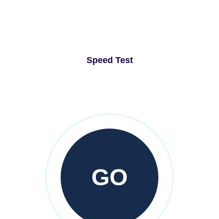
Speed Test
GO