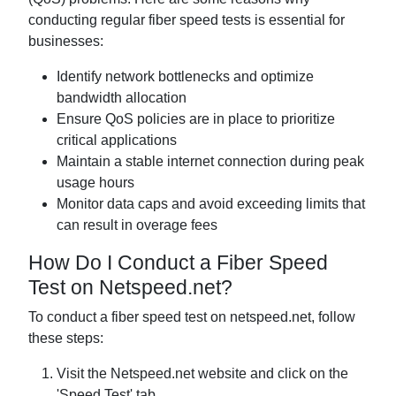
conducting regular fiber speed tests is essential for
businesses:
Identify network bottlenecks and optimize
bandwidth allocation
Ensure QoS policies are in place to prioritize
critical applications
Maintain a stable internet connection during peak
usage hours
Monitor data caps and avoid exceeding limits that
can result in overage fees
How Do I Conduct a Fiber Speed
Test on Netspeed.net?
To conduct a fiber speed test on netspeed.net, follow
these steps:
Visit the Netspeed.net website and click on the
'Speed Test' tab