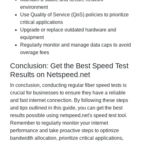
environment
Use Quality of Service (QoS) policies to prioritize
critical applications
Upgrade or replace outdated hardware and
equipment
Regularly monitor and manage data caps to avoid
overage fees
Conclusion: Get the Best Speed Test
Results on Netspeed.net
In conclusion, conducting regular fiber speed tests is
crucial for businesses to ensure they have a reliable
and fast internet connection. By following these steps
and tips outlined in this guide, you can get the best
results possible using netspeed.net's speed test tool.
Remember to regularly monitor your internet
performance and take proactive steps to optimize
bandwidth allocation, prioritize critical applications,