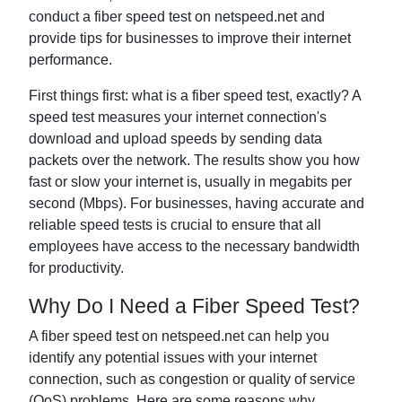
conduct a fiber speed test on netspeed.net and
provide tips for businesses to improve their internet
performance.
First things first: what is a fiber speed test, exactly? A
speed test measures your internet connection's
download and upload speeds by sending data
packets over the network. The results show you how
fast or slow your internet is, usually in megabits per
second (Mbps). For businesses, having accurate and
reliable speed tests is crucial to ensure that all
employees have access to the necessary bandwidth
for productivity.
Why Do I Need a Fiber Speed Test?
A fiber speed test on netspeed.net can help you
identify any potential issues with your internet
connection, such as congestion or quality of service
(QoS) problems. Here are some reasons why