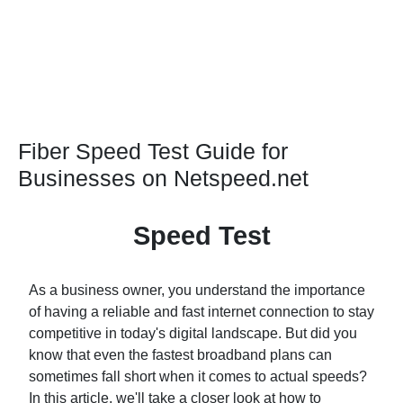
Fiber Speed Test Guide for
Businesses on Netspeed.net
Speed Test
As a business owner, you understand the importance
of having a reliable and fast internet connection to stay
competitive in today's digital landscape. But did you
know that even the fastest broadband plans can
sometimes fall short when it comes to actual speeds?
In this article, we'll take a closer look at how to