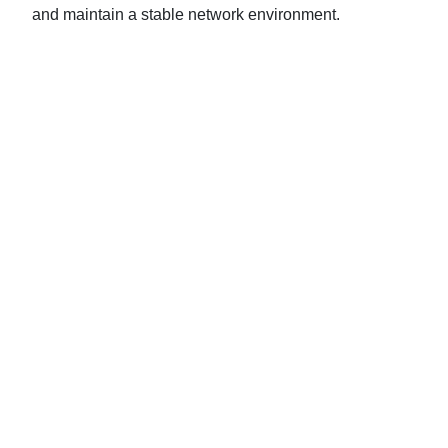
and maintain a stable network environment.