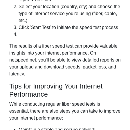
Select your location (country, city) and choose the
type of internet service you're using (fiber, cable,
etc.)
Click 'Start Test' to initiate the speed test process
The results of a fiber speed test can provide valuable
insights into your internet performance. On
netspeed.net, you'll be able to view detailed reports on
your upload and download speeds, packet loss, and
latency.
Tips for Improving Your Internet
Performance
While conducting regular fiber speed tests is
essential, there are also steps you can take to improve
your internet performance:
Maintain a stable and secure network