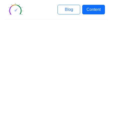
Blog
Content