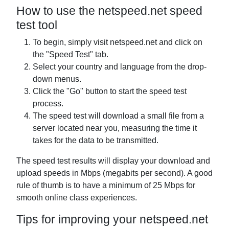
How to use the netspeed.net speed
test tool
To begin, simply visit netspeed.net and click on
the "Speed Test" tab.
Select your country and language from the drop-
down menus.
Click the "Go" button to start the speed test
process.
The speed test will download a small file from a
server located near you, measuring the time it
takes for the data to be transmitted.
The speed test results will display your download and
upload speeds in Mbps (megabits per second). A good
rule of thumb is to have a minimum of 25 Mbps for
smooth online class experiences.
Tips for improving your netspeed.net