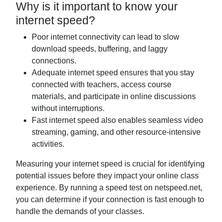
Why is it important to know your
internet speed?
Poor internet connectivity can lead to slow
download speeds, buffering, and laggy
connections.
Adequate internet speed ensures that you stay
connected with teachers, access course
materials, and participate in online discussions
without interruptions.
Fast internet speed also enables seamless video
streaming, gaming, and other resource-intensive
activities.
Measuring your internet speed is crucial for identifying
potential issues before they impact your online class
experience. By running a speed test on netspeed.net,
you can determine if your connection is fast enough to
handle the demands of your classes.