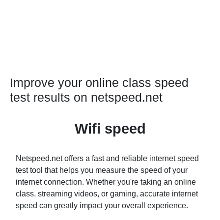
Improve your online class speed
test results on netspeed.net
Wifi speed
Netspeed.net offers a fast and reliable internet speed
test tool that helps you measure the speed of your
internet connection. Whether you're taking an online
class, streaming videos, or gaming, accurate internet
speed can greatly impact your overall experience.