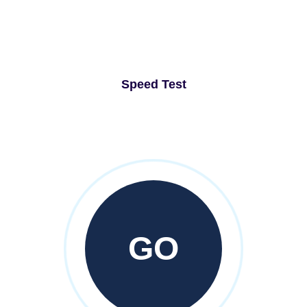
Speed Test
GO