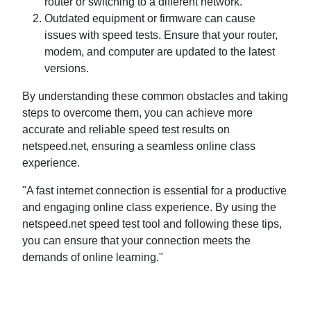
router or switching to a different network.
Outdated equipment or firmware can cause
issues with speed tests. Ensure that your router,
modem, and computer are updated to the latest
versions.
By understanding these common obstacles and taking
steps to overcome them, you can achieve more
accurate and reliable speed test results on
netspeed.net, ensuring a seamless online class
experience.
"A fast internet connection is essential for a productive
and engaging online class experience. By using the
netspeed.net speed test tool and following these tips,
you can ensure that your connection meets the
demands of online learning."