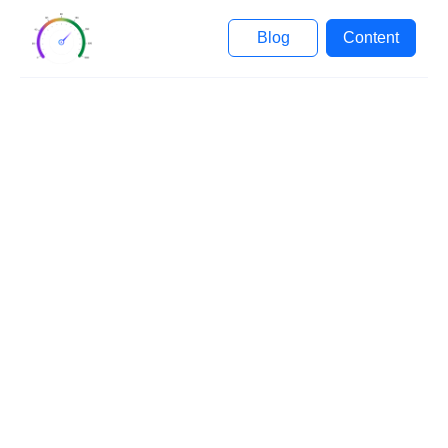
Blog
Content