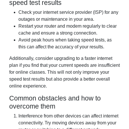
speed test results
Check your internet service provider (ISP) for any
outages or maintenance in your area.
Restart your router and modem regularly to clear
cache and ensure a strong connection.
Avoid peak hours when taking speed tests, as
this can affect the accuracy of your results.
Additionally, consider upgrading to a faster internet
plan if you find that your current speeds are insufficient
for online classes. This will not only improve your
speed test results but also provide a better overall
online experience.
Common obstacles and how to
overcome them
Interference from other devices can affect internet
connectivity. Try moving devices away from your