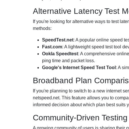
Alternative Latency Test 
If you're looking for alternative ways to test la
methods:
SpeedTest.net
: A popular online speed te
Fast.com
: A lightweight speed test tool de
Ookla Speedtest
: A comprehensive online 
ping time and packet loss.
Google's Internet Speed Test Tool
: A si
Broadband Plan Comparis
If you're planning to switch to a new internet 
netspeed.net. This feature allows you to compa
informed decision about which plan best suits 
Community-Driven Testing
A growing community of users is sharing their ow