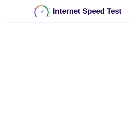
Internet Speed Test