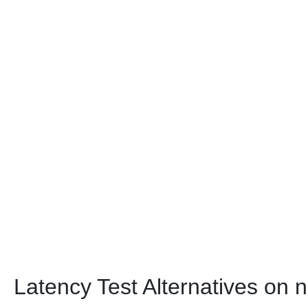
Latency Test Alternatives on 