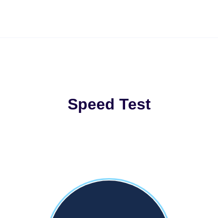
Speed Test