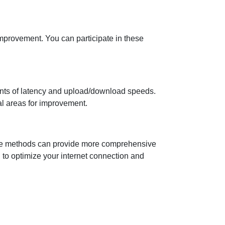
improvement. You can participate in these
ents of latency and upload/download speeds.
al areas for improvement.
native methods can provide more comprehensive
ed to optimize your internet connection and