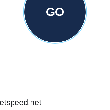
GO
netspeed.net