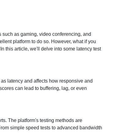
ties such as gaming, video conferencing, and
ellent platform to do so. However, what if you
 this article, we'll delve into some latency test
wn as latency and affects how responsive and
scores can lead to buffering, lag, or even
orts. The platform's testing methods are
. From simple speed tests to advanced bandwidth