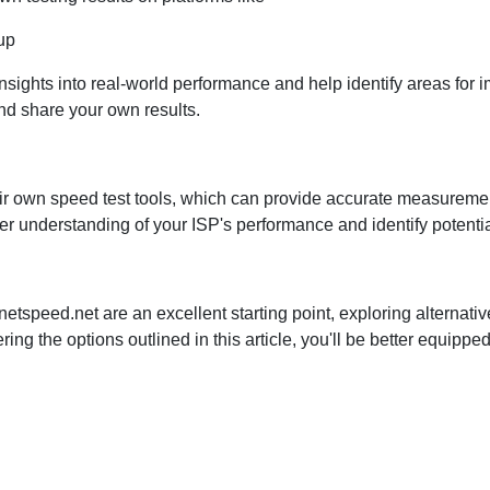
up
nsights into real-world performance and help identify areas for 
nd share your own results.
heir own speed test tools, which can provide accurate measurem
er understanding of your ISP's performance and identify potenti
on netspeed.net are an excellent starting point, exploring alter
ing the options outlined in this article, you'll be better equipp