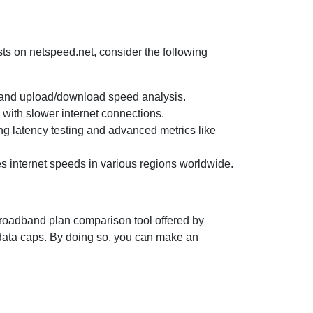
ests on netspeed.net, consider the following
ng and upload/download speed analysis.
s with slower internet connections.
ing latency testing and advanced metrics like
es internet speeds in various regions worldwide.
 broadband plan comparison tool offered by
 data caps. By doing so, you can make an