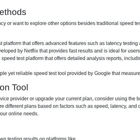
Methods
tency or want to explore other options besides traditional speed t
st platform that offers advanced features such as latency testi
veloped by Netflix that provides fast results and is ideal for user
speed test platform that offers detailed analysis reports, includ
mple yet reliable speed test tool provided by Google that measur
on Tool
service provider or upgrade your current plan, consider using the
re different plans based on factors such as speed, latency, and
your online needs.
n testing results on platforms like