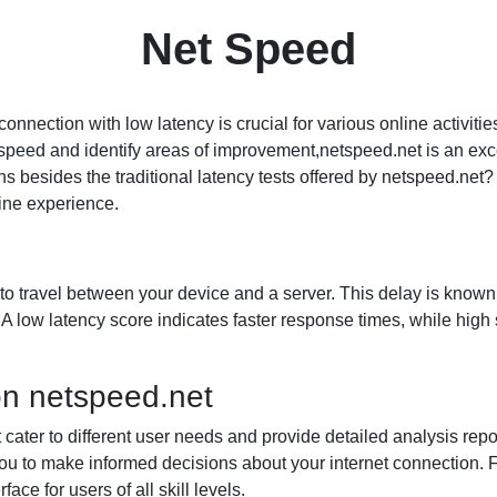
Net Speed
t connection with low latency is crucial for various online activi
et speed and identify areas of improvement,netspeed.net is an exc
s besides the traditional latency tests offered by netspeed.net? In
line experience.
a to travel between your device and a server. This delay is kno
A low latency score indicates faster response times, while high 
on netspeed.net
t cater to different user needs and provide detailed analysis rep
you to make informed decisions about your internet connection
ace for users of all skill levels.