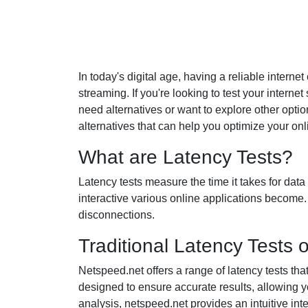
In today's digital age, having a reliable interne
streaming. If you're looking to test your intern
need alternatives or want to explore other option
alternatives that can help you optimize your on
What are Latency Tests?
Latency tests measure the time it takes for dat
interactive various online applications become. 
disconnections.
Traditional Latency Tests 
Netspeed.net offers a range of latency tests tha
designed to ensure accurate results, allowing 
analysis, netspeed.net provides an intuitive interf