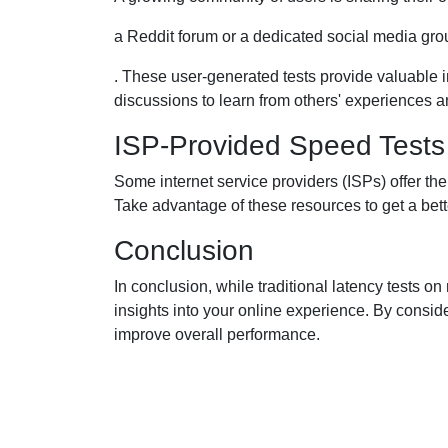
a Reddit forum or a dedicated social media gro
. These user-generated tests provide valuable i
discussions to learn from others' experiences a
ISP-Provided Speed Tests
Some internet service providers (ISPs) offer t
Take advantage of these resources to get a bett
Conclusion
In conclusion, while traditional latency tests 
insights into your online experience. By consider
improve overall performance.