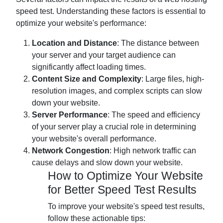
speed test. Understanding these factors is essential to
optimize your website's performance:
Location and Distance
: The distance between
your server and your target audience can
significantly affect loading times.
Content Size and Complexity
: Large files, high-
resolution images, and complex scripts can slow
down your website.
Server Performance
: The speed and efficiency
of your server play a crucial role in determining
your website's overall performance.
Network Congestion
: High network traffic can
cause delays and slow down your website.
How to Optimize Your Website
for Better Speed Test Results
To improve your website's speed test results,
follow these actionable tips: