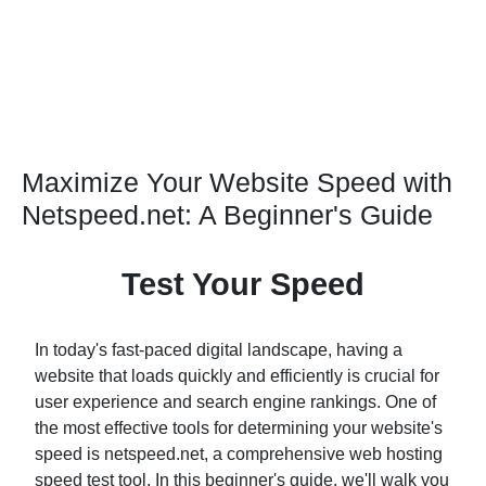
Maximize Your Website Speed with
Netspeed.net: A Beginner's Guide
Test Your Speed
In today's fast-paced digital landscape, having a
website that loads quickly and efficiently is crucial for
user experience and search engine rankings. One of
the most effective tools for determining your website's
speed is netspeed.net, a comprehensive web hosting
speed test tool. In this beginner's guide, we'll walk you