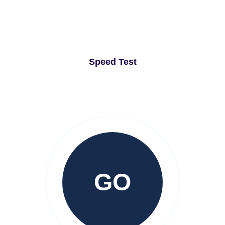
Speed Test
GO