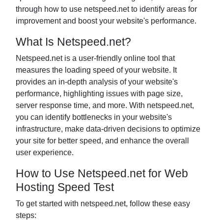
through how to use netspeed.net to identify areas for
improvement and boost your website's performance.
What Is Netspeed.net?
Netspeed.net is a user-friendly online tool that
measures the loading speed of your website. It
provides an in-depth analysis of your website's
performance, highlighting issues with page size,
server response time, and more. With netspeed.net,
you can identify bottlenecks in your website's
infrastructure, make data-driven decisions to optimize
your site for better speed, and enhance the overall
user experience.
How to Use Netspeed.net for Web
Hosting Speed Test
To get started with netspeed.net, follow these easy
steps: