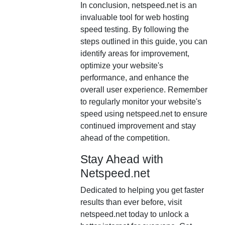
In conclusion, netspeed.net is an
invaluable tool for web hosting
speed testing. By following the
steps outlined in this guide, you can
identify areas for improvement,
optimize your website's
performance, and enhance the
overall user experience. Remember
to regularly monitor your website's
speed using netspeed.net to ensure
continued improvement and stay
ahead of the competition.
Stay Ahead with
Netspeed.net
Dedicated to helping you get faster
results than ever before, visit
netspeed.net today to unlock a