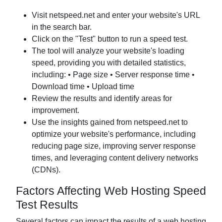
Visit netspeed.net and enter your website's URL
in the search bar.
Click on the "Test" button to run a speed test.
The tool will analyze your website's loading
speed, providing you with detailed statistics,
including: • Page size • Server response time •
Download time • Upload time
Review the results and identify areas for
improvement.
Use the insights gained from netspeed.net to
optimize your website's performance, including
reducing page size, improving server response
times, and leveraging content delivery networks
(CDNs).
Factors Affecting Web Hosting Speed
Test Results
Several factors can impact the results of a web hosting