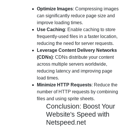
Optimize Images
: Compressing images
can significantly reduce page size and
improve loading times.
Use Caching
: Enable caching to store
frequently-used files in a faster location,
reducing the need for server requests.
Leverage Content Delivery Networks
(CDNs)
: CDNs distribute your content
across multiple servers worldwide,
reducing latency and improving page
load times.
Minimize HTTP Requests
: Reduce the
number of HTTP requests by combining
files and using sprite sheets.
Conclusion: Boost Your
Website's Speed with
Netspeed.net