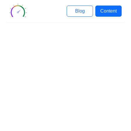
Blog
Content