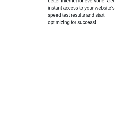
better internet for everyone. Get
instant access to your website's
speed test results and start
optimizing for success!