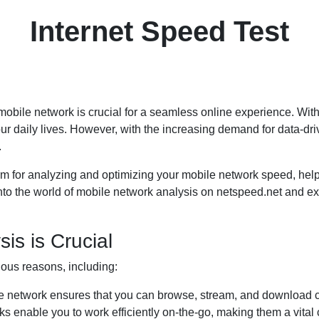
Internet Speed Test
le mobile network is crucial for a seamless online experience. Wit
r daily lives. However, with the increasing demand for data-dri
.
m for analyzing and optimizing your mobile network speed, help
 into the world of mobile network analysis on netspeed.net and exp
is is Crucial
ious reasons, including:
e network ensures that you can browse, stream, and download co
s enable you to work efficiently on-the-go, making them a vital