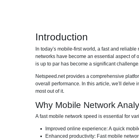
Introduction
In today's mobile-first world, a fast and reliab
networks have become an essential aspect of ou
is up to par has become a significant challenge
Netspeed.net provides a comprehensive platfor
overall performance. In this article, we'll delve
most out of it.
Why Mobile Network Analys
A fast mobile network speed is essential for var
Improved online experience: A quick mobil
Enhanced productivity: Fast mobile network