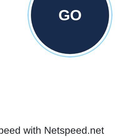
GO
peed with Netspeed.net