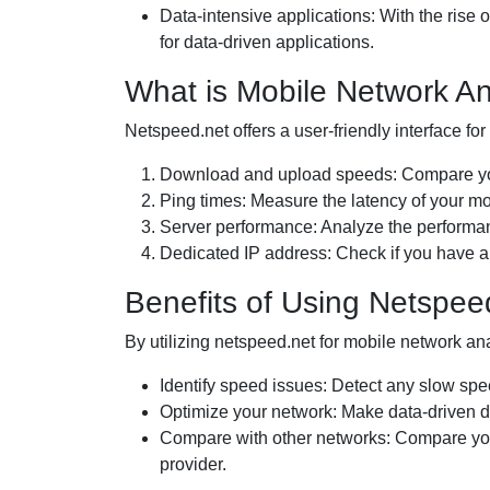
Data-intensive applications: With the rise
for data-driven applications.
What is Mobile Network An
Netspeed.net offers a user-friendly interface fo
Download and upload speeds: Compare your
Ping times: Measure the latency of your mo
Server performance: Analyze the performanc
Dedicated IP address: Check if you have a
Benefits of Using Netspee
By utilizing netspeed.net for mobile network an
Identify speed issues: Detect any slow spe
Optimize your network: Make data-driven d
Compare with other networks: Compare your
provider.