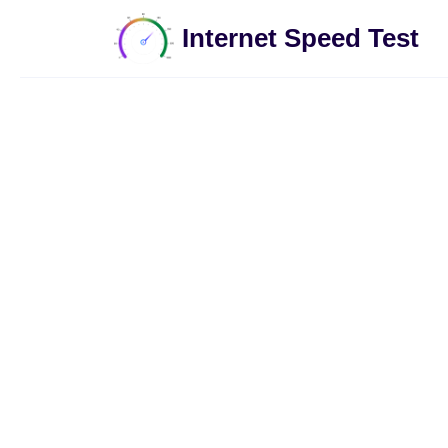
Internet Speed Test