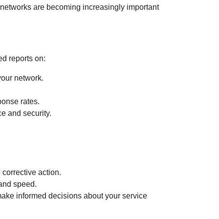
e networks are becoming increasingly important
ed reports on:
our network.
ponse rates.
e and security.
corrective action.
 and speed.
ake informed decisions about your service