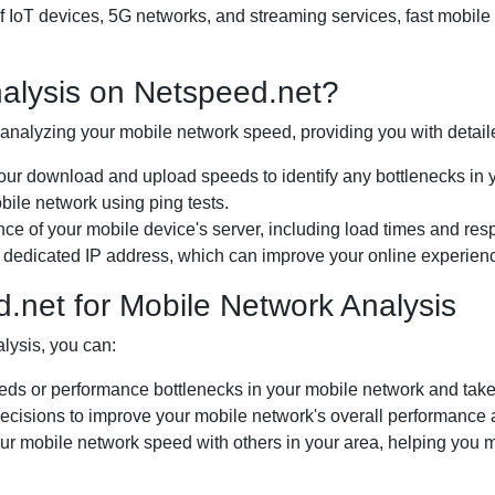
 of IoT devices, 5G networks, and streaming services, fast mobil
alysis on Netspeed.net?
r analyzing your mobile network speed, providing you with detail
 download and upload speeds to identify any bottlenecks in y
bile network using ping tests.
e of your mobile device's server, including load times and res
 dedicated IP address, which can improve your online experienc
d.net for Mobile Network Analysis
alysis, you can:
eds or performance bottlenecks in your mobile network and take 
ecisions to improve your mobile network's overall performance
 mobile network speed with others in your area, helping you m