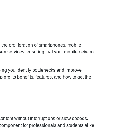
h the proliferation of smartphones, mobile
ven services, ensuring that your mobile network
ing you identify bottlenecks and improve
lore its benefits, features, and how to get the
ntent without interruptions or slow speeds.
 component for professionals and students alike.