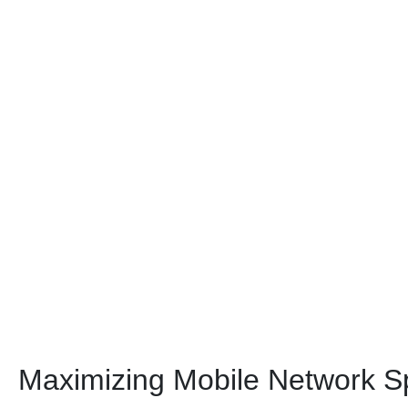
Maximizing Mobile Network S