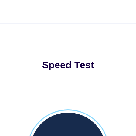
Speed Test