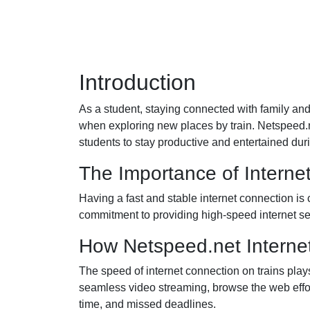
Introduction
As a student, staying connected with family and 
when exploring new places by train. Netspeed.net
students to stay productive and entertained duri
The Importance of Interne
Having a fast and stable internet connection is
commitment to providing high-speed internet ser
How Netspeed.net Interne
The speed of internet connection on trains play
seamless video streaming, browse the web effor
time, and missed deadlines.