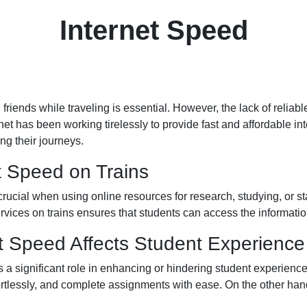
Internet Speed
friends while traveling is essential. However, the lack of reliab
 has been working tirelessly to provide fast and affordable inter
ng their journeys.
t Speed on Trains
 crucial when using online resources for research, studying, or s
vices on trains ensures that students can access the informatio
t Speed Affects Student Experience
s a significant role in enhancing or hindering student experienc
tlessly, and complete assignments with ease. On the other hand