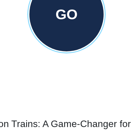
GO
on Trains: A Game-Changer for