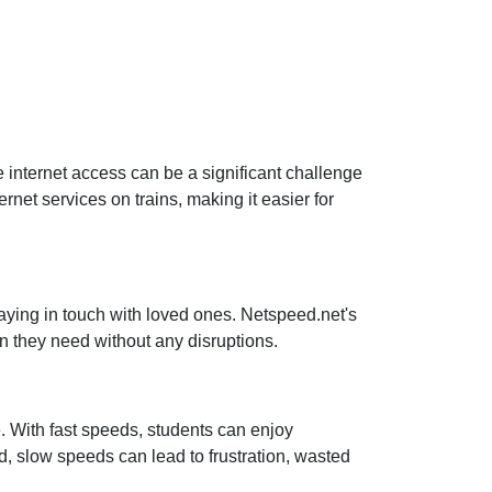
le internet access can be a significant challenge
net services on trains, making it easier for
taying in touch with loved ones. Netspeed.net's
n they need without any disruptions.
e. With fast speeds, students can enjoy
, slow speeds can lead to frustration, wasted