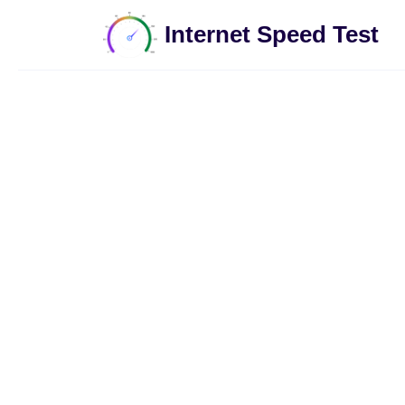
Internet Speed Test