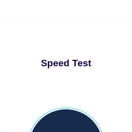
Speed Test