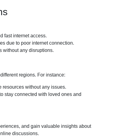
ns
d fast internet access.
s due to poor internet connection.
 without any disruptions.
different regions. For instance:
e resources without any issues.
s to stay connected with loved ones and
eriences, and gain valuable insights about
online discussions.