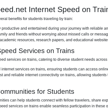
peed.net Internet Speed on Trai
ral benefits for students traveling by train:
y productive and entertained during your journey with reliable an
mily and friends without worrying about missed calls or message
 academic resources, research papers, and educational websites
 Speed Services on Trains
eed services on trains, catering to diverse student needs across 
 internet services on trains, ensuring students can access onlin
ast and reliable internet connectivity on trains, allowing student
Communities for Students
ties can help students connect with fellow travelers, share exp
speed services on trains enable seamless participation in these 