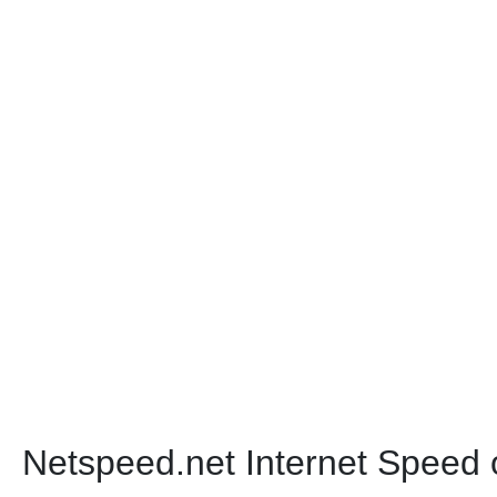
Netspeed.net Internet Speed 