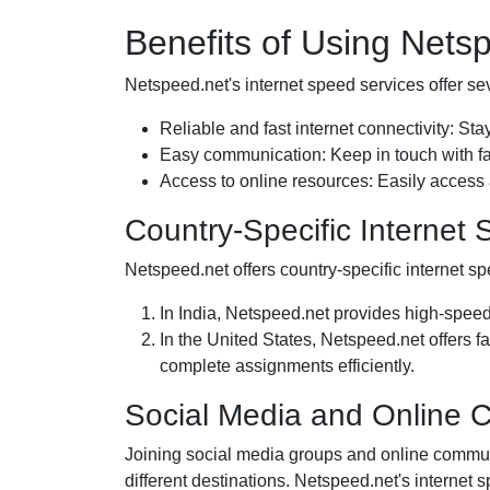
Benefits of Using Nets
Netspeed.net's internet speed services offer seve
Reliable and fast internet connectivity: Sta
Easy communication: Keep in touch with fa
Access to online resources: Easily access
Country-Specific Internet
Netspeed.net offers country-specific internet sp
In India, Netspeed.net provides high-speed
In the United States, Netspeed.net offers f
complete assignments efficiently.
Social Media and Online 
Joining social media groups and online communi
different destinations. Netspeed.net's internet 