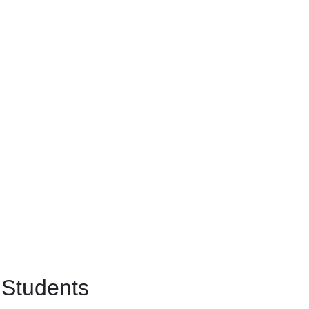
 Students