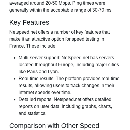
averaged around 20-50 Mbps. Ping times were
generally within the acceptable range of 30-70 ms.
Key Features
Netspeed.net offers a number of key features that
make it an attractive option for speed testing in
France. These include:
Multi-server support: Netspeed.net has servers
located throughout Europe, including major cities
like Paris and Lyon.
Real-time results: The platform provides real-time
results, allowing users to track changes in their
internet speeds over time.
Detailed reports: Netspeed.net offers detailed
reports on user data, including graphs, charts,
and statistics.
Comparison with Other Speed