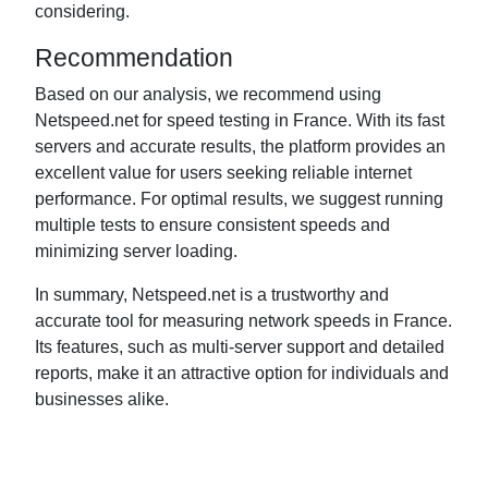
considering.
Recommendation
Based on our analysis, we recommend using
Netspeed.net for speed testing in France. With its fast
servers and accurate results, the platform provides an
excellent value for users seeking reliable internet
performance. For optimal results, we suggest running
multiple tests to ensure consistent speeds and
minimizing server loading.
In summary, Netspeed.net is a trustworthy and
accurate tool for measuring network speeds in France.
Its features, such as multi-server support and detailed
reports, make it an attractive option for individuals and
businesses alike.