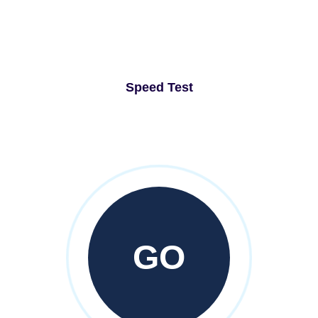
Speed Test
GO