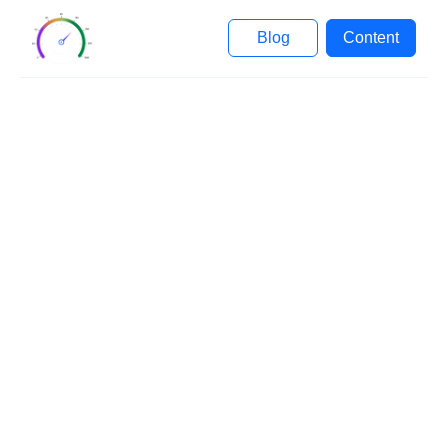
Blog
Content