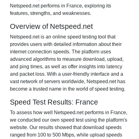
Netspeed.net performs in France, exploring its
features, strengths, and weaknesses.
Overview of Netspeed.net
Netspeed.net is an online speed testing tool that
provides users with detailed information about their
internet connection speeds. The platform uses
advanced algorithms to measure download, upload,
and ping times, as well as offer insights into latency
and packet loss. With a user-friendly interface and a
vast network of servers worldwide, Netspeed.net has
become a trusted name in the world of speed testing.
Speed Test Results: France
To assess how well Netspeed.net performs in France,
we conducted our own speed test using the platform's
website. Our results showed that download speeds
ranged from 100 to 500 Mbps, while upload speeds