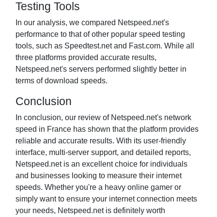
Testing Tools
In our analysis, we compared Netspeed.net's
performance to that of other popular speed testing
tools, such as Speedtest.net and Fast.com. While all
three platforms provided accurate results,
Netspeed.net's servers performed slightly better in
terms of download speeds.
Conclusion
In conclusion, our review of Netspeed.net's network
speed in France has shown that the platform provides
reliable and accurate results. With its user-friendly
interface, multi-server support, and detailed reports,
Netspeed.net is an excellent choice for individuals
and businesses looking to measure their internet
speeds. Whether you're a heavy online gamer or
simply want to ensure your internet connection meets
your needs, Netspeed.net is definitely worth