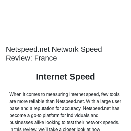
Netspeed.net Network Speed
Review: France
Internet Speed
When it comes to measuring internet speed, few tools
are more reliable than Netspeed.net. With a large user
base and a reputation for accuracy, Netspeed.net has
become a go-to platform for individuals and
businesses alike looking to test their network speeds.
In this review, we'll take a closer look at how