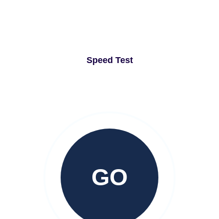
Speed Test
GO