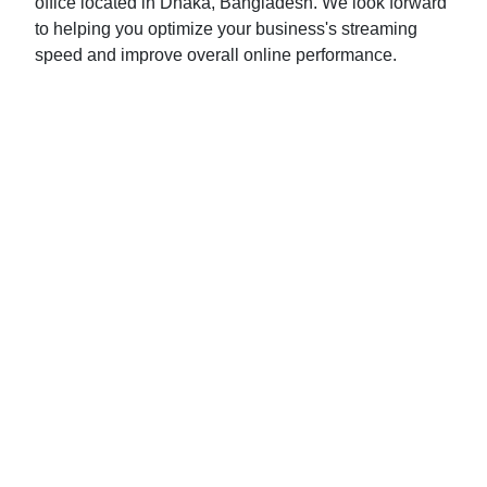
office located in Dhaka, Bangladesh. We look forward
to helping you optimize your business's streaming
speed and improve overall online performance.