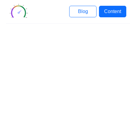
Blog
Content