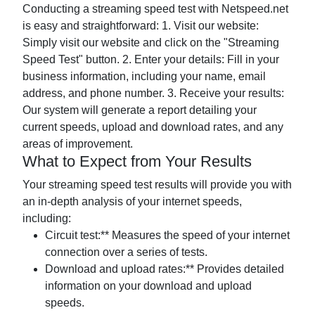
Conducting a streaming speed test with Netspeed.net
is easy and straightforward: 1. Visit our website:
Simply visit our website and click on the "Streaming
Speed Test" button. 2. Enter your details: Fill in your
business information, including your name, email
address, and phone number. 3. Receive your results:
Our system will generate a report detailing your
current speeds, upload and download rates, and any
areas of improvement.
What to Expect from Your Results
Your streaming speed test results will provide you with
an in-depth analysis of your internet speeds,
including:
Circuit test:** Measures the speed of your internet
connection over a series of tests.
Download and upload rates:** Provides detailed
information on your download and upload
speeds.