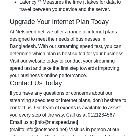
Latency:** Measures the time it takes for data to
travel between your device and the server.
Upgrade Your Internet Plan Today
At Netspeed.net, we offer a range of internet plans
designed to meet the needs of businesses in
Bangladesh. With our streaming speed test, you can
determine which plan is best suited for your business.
Visit our website today to conduct your streaming
speed test and take the first step towards improving
your business's online performance.
Contact Us Today
If you have any questions or concerns about our
streaming speed test or internet plans, don't hesitate to
contact us. Our team of experts is available to assist
you every step of the way. Call us at 0121234567
Email us at [
info@netspeed.net
]
(mailto:
info@netspeed.net
) Visit us in person at our