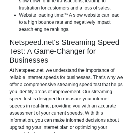
slow down online transactions, leading to
frustration for customers and a loss of sales.
Website loading time:** A slow website can lead
to a high bounce rate and negatively impact
search engine rankings.
Netspeed.net's Streaming Speed
Test: A Game-Changer for
Businesses
At Netspeed.net, we understand the importance of
reliable internet speeds for businesses. That's why we
offer a comprehensive streaming speed test that helps
you identify areas of improvement. Our streaming
speed test is designed to measure your internet
speeds in real-time, providing you with an accurate
assessment of your current speeds. With this
information, you can make informed decisions about
upgrading your internet plan or optimizing your