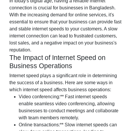
In today's digital age, having a reliable internet
connection is crucial for businesses in Bangladesh.
With the increasing demand for online services, it's
essential to ensure that your business can provide fast
and stable internet speeds to your customers. A slow
internet connection can lead to frustrated customers,
lost sales, and a negative impact on your business's
reputation.
The Impact of Internet Speed on
Business Operations
Internet speed plays a significant role in determining
the success of a business. Here are some ways in
which internet speed affects business operations:
Video conferencing:** Fast internet speeds
enable seamless video conferencing, allowing
businesses to conduct meetings and collaborate
with team members remotely.
Online transactions:** Slow internet speeds can