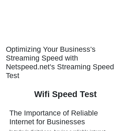
Optimizing Your Business's
Streaming Speed with
Netspeed.net's Streaming Speed
Test
Wifi Speed Test
The Importance of Reliable
Internet for Businesses