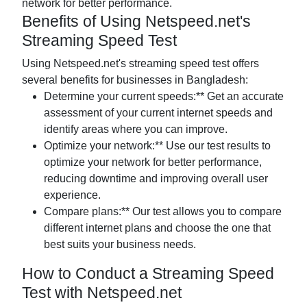
network for better performance.
Benefits of Using Netspeed.net's
Streaming Speed Test
Using Netspeed.net's streaming speed test offers
several benefits for businesses in Bangladesh:
Determine your current speeds:** Get an accurate
assessment of your current internet speeds and
identify areas where you can improve.
Optimize your network:** Use our test results to
optimize your network for better performance,
reducing downtime and improving overall user
experience.
Compare plans:** Our test allows you to compare
different internet plans and choose the one that
best suits your business needs.
How to Conduct a Streaming Speed
Test with Netspeed.net