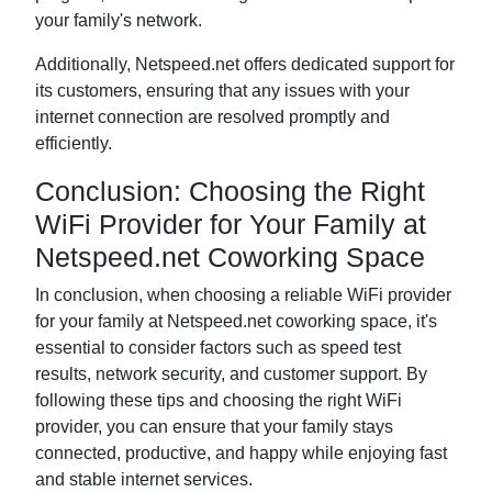
your family's network.
Additionally, Netspeed.net offers dedicated support for
its customers, ensuring that any issues with your
internet connection are resolved promptly and
efficiently.
Conclusion: Choosing the Right
WiFi Provider for Your Family at
Netspeed.net Coworking Space
In conclusion, when choosing a reliable WiFi provider
for your family at Netspeed.net coworking space, it's
essential to consider factors such as speed test
results, network security, and customer support. By
following these tips and choosing the right WiFi
provider, you can ensure that your family stays
connected, productive, and happy while enjoying fast
and stable internet services.