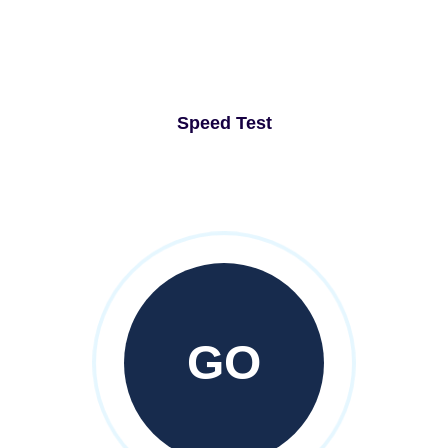
Speed Test
GO