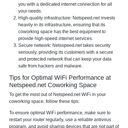
you with a dedicated internet connection for all
your needs.
High-quality infrastructure: Netspeed.net invests
heavily in its infrastructure, ensuring that its
coworking space has the best equipment to
provide high-speed internet services.
Secure network: Netsspeed.net takes security
seriously, providing its customers with a secure
and protected network that can keep your data
safe from hackers and malware.
Tips for Optimal WiFi Performance at
Netspeed.net Coworking Space
To get the most out of Netspeed.net WiFi in your
coworking space, follow these tips:
To ensure optimal WiFi performance, make sure to
restart your router regularly, use a reliable antivirus
program, and avoid sharing devices that are not part of