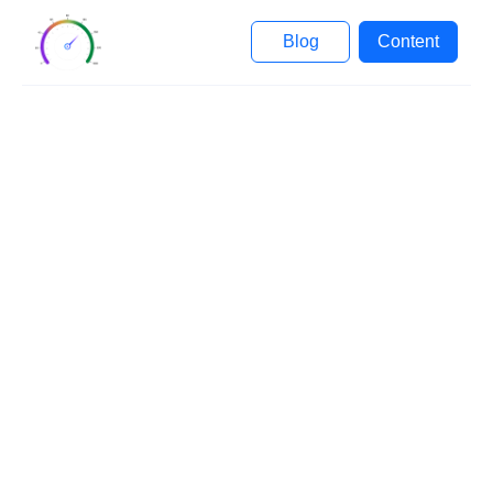
Blog
Content