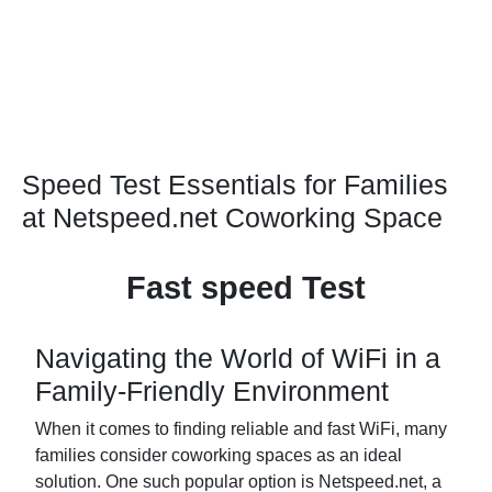
Speed Test Essentials for Families
at Netspeed.net Coworking Space
Fast speed Test
Navigating the World of WiFi in a
Family-Friendly Environment
When it comes to finding reliable and fast WiFi, many
families consider coworking spaces as an ideal
solution. One such popular option is Netspeed.net, a