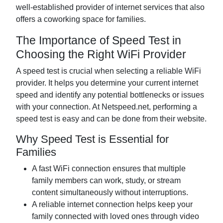
well-established provider of internet services that also
offers a coworking space for families.
The Importance of Speed Test in
Choosing the Right WiFi Provider
A speed test is crucial when selecting a reliable WiFi
provider. It helps you determine your current internet
speed and identify any potential bottlenecks or issues
with your connection. At Netspeed.net, performing a
speed test is easy and can be done from their website.
Why Speed Test is Essential for
Families
A fast WiFi connection ensures that multiple
family members can work, study, or stream
content simultaneously without interruptions.
A reliable internet connection helps keep your
family connected with loved ones through video