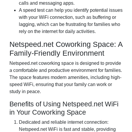
calls and messaging apps.
A speed test can help you identify potential issues
with your WiFi connection, such as buffering or
lagging, which can be frustrating for families who
rely on the internet for daily activities.
Netspeed.net Coworking Space: A
Family-Friendly Environment
Netspeed.net coworking space is designed to provide
a comfortable and productive environment for families.
The space features modern amenities, including high-
speed WiFi, ensuring that your family can work or
study in peace.
Benefits of Using Netspeed.net WiFi
in Your Coworking Space
Dedicated and reliable internet connection:
Netspeed.net WiFi is fast and stable, providing