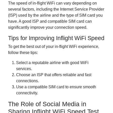
The speed of in-flight WiFi can vary depending on
several factors, including the Internet Service Provider
(ISP) used by the airline and the type of SIM card you
have. A good ISP and compatible SIM card can
significantly improve your connection speed.
Tips for Improving Inflight WiFi Speed
To get the best out of your in-flight WiFi experience,
follow these tips:
Select a reputable airline with good WiFi
services.
Choose an ISP that offers reliable and fast
connections.
Use a compatible SIM card to ensure smooth
connectivity.
The Role of Social Media in
Sharing Inflight WiFi Speed Test