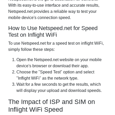
With its easy-to-use interface and accurate results,
Netspeed.net provides a reliable way to test your
mobile device's connection speed.
How to Use Netspeed.net for Speed
Test on Inflight WiFi
To use Netspeed.net for a speed test on inflight WiFi,
simply follow these steps:
Open the Netspeed.net website on your mobile
device's browser or download their app.
Choose the "Speed Test" option and select
"Inflight WiFi" as the network type.
Wait for a few seconds to get the results, which
will display your upload and download speeds.
The Impact of ISP and SIM on
Inflight WiFi Speed