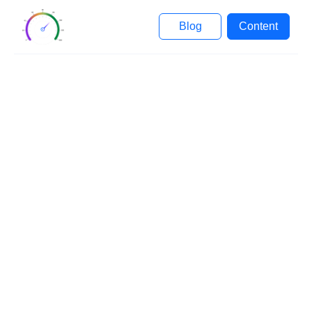
Blog
Content