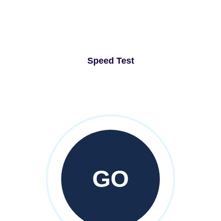
Speed Test
GO