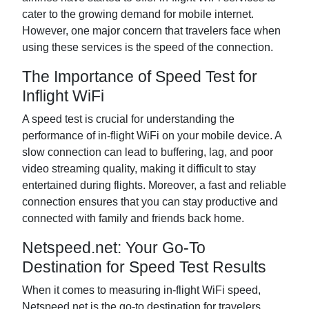
cater to the growing demand for mobile internet.
However, one major concern that travelers face when
using these services is the speed of the connection.
The Importance of Speed Test for
Inflight WiFi
A speed test is crucial for understanding the
performance of in-flight WiFi on your mobile device. A
slow connection can lead to buffering, lag, and poor
video streaming quality, making it difficult to stay
entertained during flights. Moreover, a fast and reliable
connection ensures that you can stay productive and
connected with family and friends back home.
Netspeed.net: Your Go-To
Destination for Speed Test Results
When it comes to measuring in-flight WiFi speed,
Netspeed.net is the go-to destination for travelers.