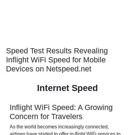
Speed Test Results Revealing
Inflight WiFi Speed for Mobile
Devices on Netspeed.net
Internet Speed
Inflight WiFi Speed: A Growing
Concern for Travelers
As the world becomes increasingly connected,
airlines have started to offer in-flight WiFi services to