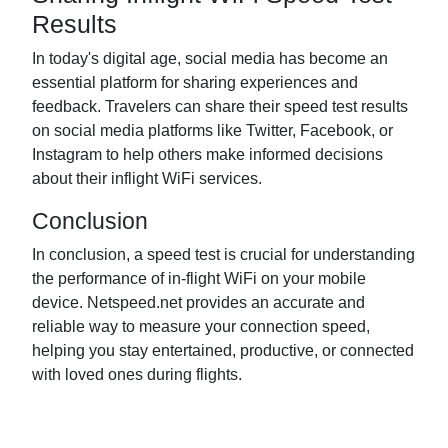
Results
In today's digital age, social media has become an
essential platform for sharing experiences and
feedback. Travelers can share their speed test results
on social media platforms like Twitter, Facebook, or
Instagram to help others make informed decisions
about their inflight WiFi services.
Conclusion
In conclusion, a speed test is crucial for understanding
the performance of in-flight WiFi on your mobile
device. Netspeed.net provides an accurate and
reliable way to measure your connection speed,
helping you stay entertained, productive, or connected
with loved ones during flights.